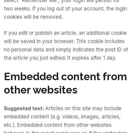
select “Remember Me”, your login will persist for
two weeks. If you log out of your account, the login
cookies will be removed.
If you edit or publish an article, an additional cookie
will be saved in your browser. This cookie includes
no personal data and simply indicates the post ID of
the article you just edited. It expires after 1 day.
Embedded content from
other websites
Suggested text:
Articles on this site may include
embedded content (e.g. videos, images, articles,
etc.). Embedded content from other websites