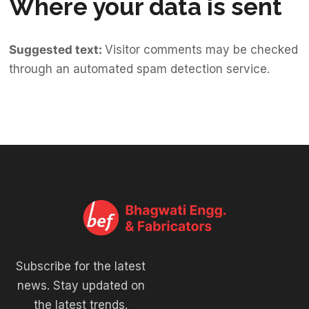
Where your data is sent
Suggested text:
Visitor comments may be checked
through an automated spam detection service.
Subscribe for the latest
news. Stay updated on
the latest trends.