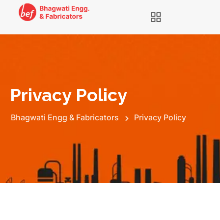
Privacy Policy
Bhagwati Engg & Fabricators
Privacy Policy