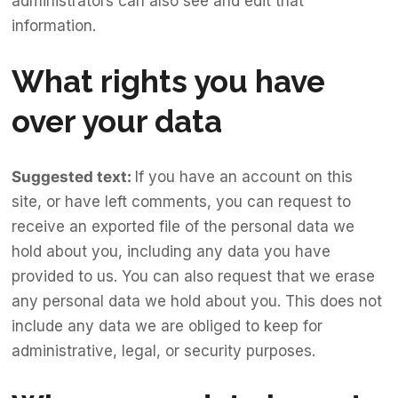
administrators can also see and edit that
information.
What rights you have
over your data
Suggested text:
If you have an account on this
site, or have left comments, you can request to
receive an exported file of the personal data we
hold about you, including any data you have
provided to us. You can also request that we erase
any personal data we hold about you. This does not
include any data we are obliged to keep for
administrative, legal, or security purposes.