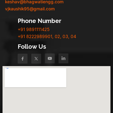
keshav@bhagwatiengg.com
vjkaushik95@gmail.com
Phone Number
+91 9891111425
+91 8222989901, 02, 03, 04
Follow Us