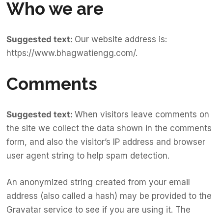
Who we are
Suggested text:
Our website address is:
https://www.bhagwatiengg.com/
.
Comments
Suggested text:
When visitors leave comments on
the site we collect the data shown in the comments
form, and also the visitor’s IP address and browser
user agent string to help spam detection.
An anonymized string created from your email
address (also called a hash) may be provided to the
Gravatar service to see if you are using it. The