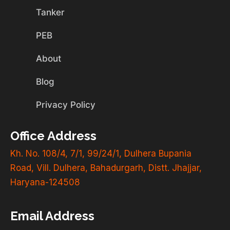
Tanker
PEB
About
Blog
Privacy Policy
Office Address
Kh. No. 108/4, 7/1, 99/24/1, Dulhera Bupania
Road, Vill. Dulhera, Bahadurgarh, Distt. Jhajjar,
Haryana-124508
Email Address