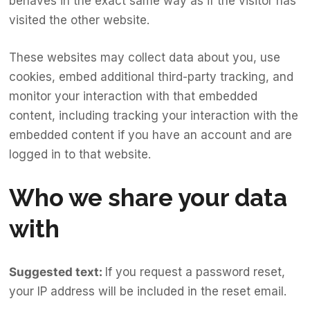
behaves in the exact same way as if the visitor has
visited the other website.
These websites may collect data about you, use
cookies, embed additional third-party tracking, and
monitor your interaction with that embedded
content, including tracking your interaction with the
embedded content if you have an account and are
logged in to that website.
Who we share your data
with
Suggested text:
If you request a password reset,
your IP address will be included in the reset email.