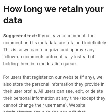
How long we retain your
data
Suggested text:
If you leave a comment, the
comment and its metadata are retained indefinitely.
This is so we can recognize and approve any
follow-up comments automatically instead of
holding them in a moderation queue.
For users that register on our website (if any), we
also store the personal information they provide in
their user profile. All users can see, edit, or delete
their personal information at any time (except they
cannot change their username). Website