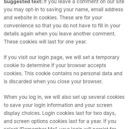
Suggested text:
If you leave a comment on our site
you may opt-in to saving your name, email address
and website in cookies. These are for your
convenience so that you do not have to fill in your
details again when you leave another comment.
These cookies will last for one year.
If you visit our login page, we will set a temporary
cookie to determine if your browser accepts
cookies. This cookie contains no personal data and
is discarded when you close your browser.
When you log in, we will also set up several cookies
to save your login information and your screen
display choices. Login cookies last for two days,
and screen options cookies last for a year. If you