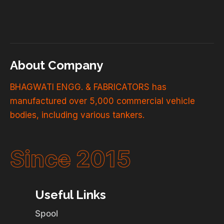
About Company
BHAGWATI ENGG. & FABRICATORS has
manufactured over 5,000 commercial vehicle
bodies, including various tankers.
Since 2015
Useful Links
Spool