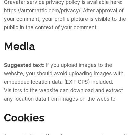
Gravatar service privacy policy is available here:
https://automattic.com/privacy/. After approval of
your comment, your profile picture is visible to the
public in the context of your comment.
Media
Suggested text:
If you upload images to the
website, you should avoid uploading images with
embedded location data (EXIF GPS) included.
Visitors to the website can download and extract
any location data from images on the website.
Cookies