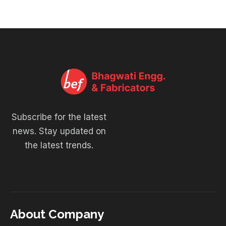
Subscribe for the latest
news. Stay updated on
the latest trends.
About Company