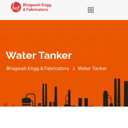
Water Tanker
Bhagwati Engg & Fabricators
Water Tanker