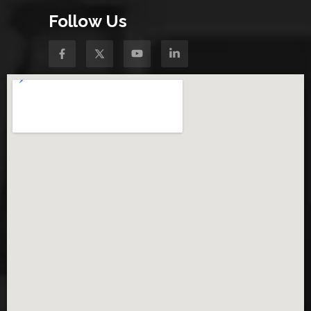
Follow Us