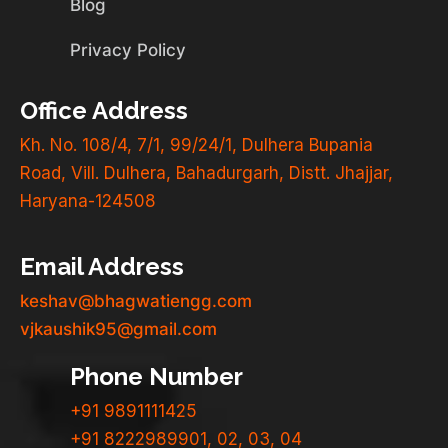
Blog
Privacy Policy
Office Address
Kh. No. 108/4, 7/1, 99/24/1, Dulhera Bupania
Road, Vill. Dulhera, Bahadurgarh, Distt. Jhajjar,
Haryana-124508
Email Address
keshav@bhagwatiengg.com
vjkaushik95@gmail.com
Phone Number
+91 9891111425
+91 8222989901, 02, 03, 04