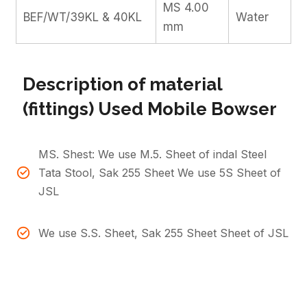
MS 4.00
BEF/WT/39KL & 40KL
Water
mm
Description of material
(fittings) Used Mobile Bowser
MS. Shest: We use M.5. Sheet of indal Steel
Tata Stool, Sak 255 Sheet We use 5S Sheet of
JSL
We use S.S. Sheet, Sak 255 Sheet Sheet of JSL