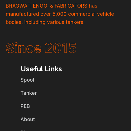
BHAGWATI ENGG. & FABRICATORS has
manufactured over 5,000 commercial vehicle
bodies, including various tankers.
Since 2015
Useful Links
Spool
Tanker
PEB
About