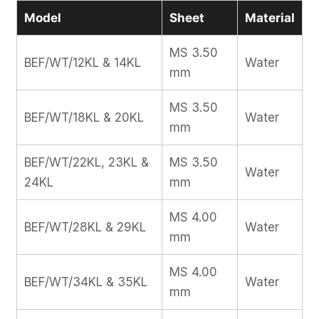
Model
Sheet
Material
MS 3.50
BEF/WT/12KL & 14KL
Water
mm
MS 3.50
BEF/WT/18KL & 20KL
Water
mm
BEF/WT/22KL, 23KL &
MS 3.50
Water
24KL
mm
MS 4.00
BEF/WT/28KL & 29KL
Water
mm
MS 4.00
BEF/WT/34KL & 35KL
Water
mm