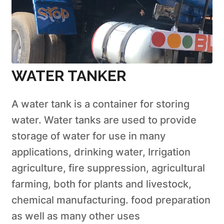
WATER TANKER
A water tank is a container for storing
water. Water tanks are used to provide
storage of water for use in many
applications, drinking water, Irrigation
agriculture, fire suppression, agricultural
farming, both for plants and livestock,
chemical manufacturing. food preparation
as well as many other uses