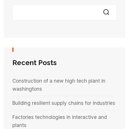
Recent Posts
Construction of a new high tech plant in
washingtons
Building resilient supply chains for industries
Factories technologies in interactive and
plants