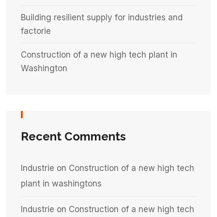
Building resilient supply for industries and
factorie
Construction of a new high tech plant in
Washington
Recent Comments
Industrie
on
Construction of a new high tech
plant in washingtons
Industrie
on
Construction of a new high tech