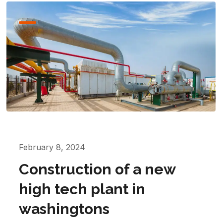
February 8, 2024
Construction of a new
high tech plant in
washingtons