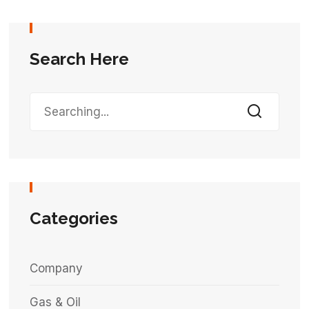
Search Here
Categories
Company
Gas & Oil