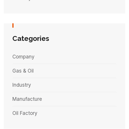
Categories
Company
Gas & Oil
Industry
Manufacture
Oil Factory