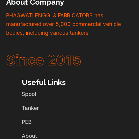
About Company
BHAGWATI ENGG. & FABRICATORS has
manufactured over 5,000 commercial vehicle
bodies, including various tankers.
Since 2015
Useful Links
Spool
Tanker
PEB
About