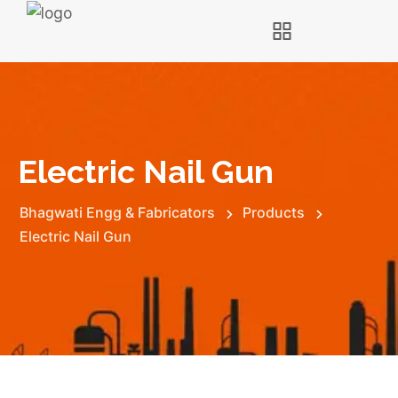
Electric Nail Gun
Bhagwati Engg & Fabricators
Products
Electric Nail Gun