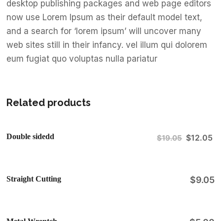
desktop publishing packages and web page editors
now use Lorem Ipsum as their default model text,
and a search for ‘lorem ipsum’ will uncover many
web sites still in their infancy. vel illum qui dolorem
eum fugiat quo voluptas nulla pariatur
Related products
Double sidedd
$
12.05
$
19.05
Sale!
Straight Cutting
$
9.05