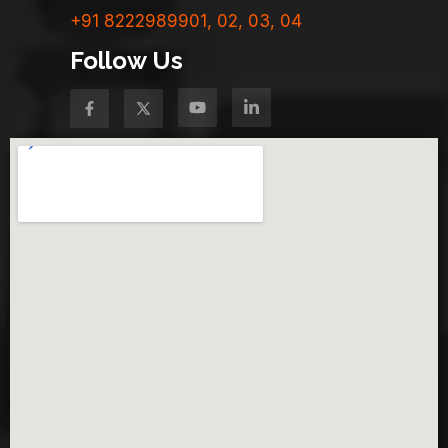
+91 8222989901, 02, 03, 04
Follow Us