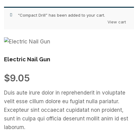
“Compact Drill” has been added to your cart.
View cart
Electric Nail Gun
$
9.05
Duis aute irure dolor in reprehenderit in voluptate
velit esse cillum dolore eu fugiat nulla pariatur.
Excepteur sint occaecat cupidatat non proident,
sunt in culpa qui officia deserunt mollit anim id est
laborum.