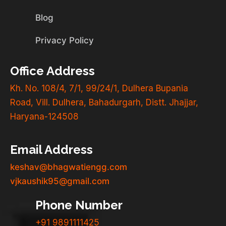
Blog
Privacy Policy
Office Address
Kh. No. 108/4, 7/1, 99/24/1, Dulhera Bupania
Road, Vill. Dulhera, Bahadurgarh, Distt. Jhajjar,
Haryana-124508
Email Address
keshav@bhagwatiengg.com
vjkaushik95@gmail.com
Phone Number
+91 9891111425