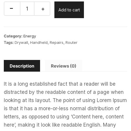
Add to cart
Category:
Energy
Tags:
Drywall
,
Handheld
,
Repairs
,
Router
Description
Reviews (0)
It is a long established fact that a reader will be
distracted by the readable content of a page when
looking at its layout. The point of using Lorem Ipsum
is that it has a more-or-less normal distribution of
letters, as opposed to using ‘Content here, content
here’, making it look like readable English. Many