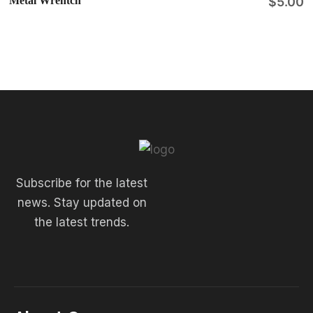
Metal Wrentch
$
5.00
Subscribe for the latest
news. Stay updated on
the latest trends.