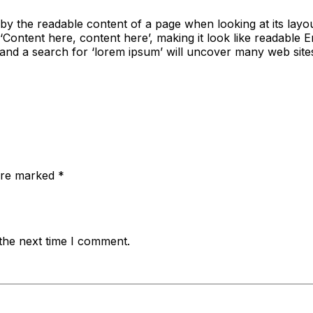
ted by the readable content of a page when looking at its lay
ng ‘Content here, content here’, making it look like readab
nd a search for ‘lorem ipsum’ will uncover many web sites st
 are marked
*
the next time I comment.