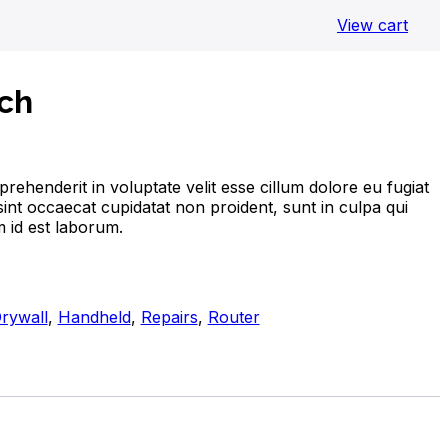
View cart
ch
prehenderit in voluptate velit esse cillum dolore eu fugiat
sint occaecat cupidatat non proident, sunt in culpa qui
m id est laborum.
rywall
,
Handheld
,
Repairs
,
Router