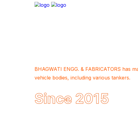
About Company
BHAGWATI ENGG. & FABRICATORS has manu
vehicle bodies, including various tankers.
Since 2015