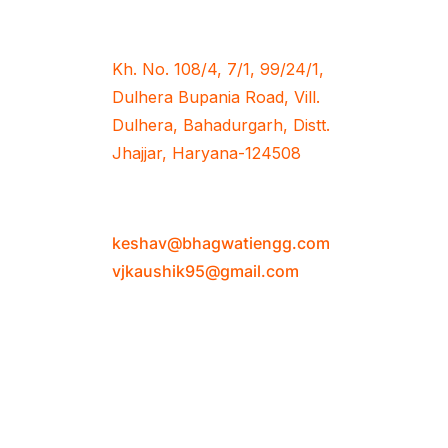
Office Address
Kh. No. 108/4, 7/1, 99/24/1,
Dulhera Bupania Road, Vill.
Dulhera, Bahadurgarh, Distt.
Jhajjar, Haryana-124508
Email Address
keshav@bhagwatiengg.com
vjkaushik95@gmail.com