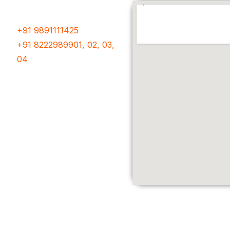
Phone Number
+91 9891111425
+91 8222989901, 02, 03,
04
Follow Us