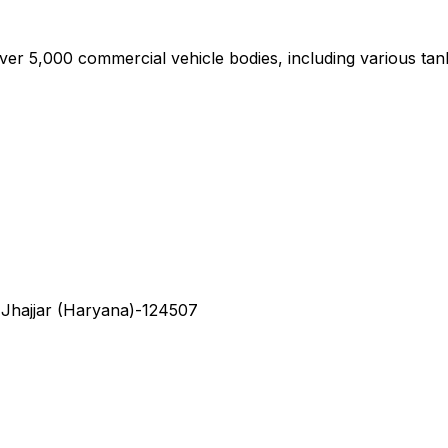
,000 commercial vehicle bodies, including various tan
 Jhajjar (Haryana)-124507