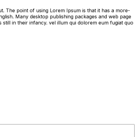
out. The point of using Lorem Ipsum is that it has a more-
le English. Many desktop publishing packages and web page
ill in their infancy. vel illum qui dolorem eum fugiat quo