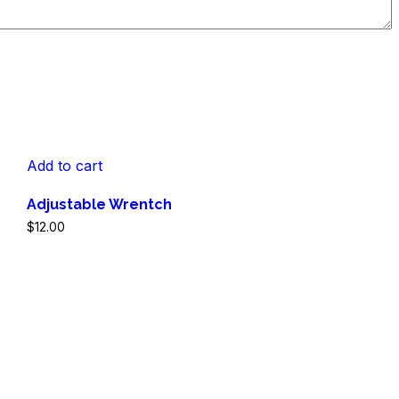
Add to cart
Adjustable Wrentch
$
12.00