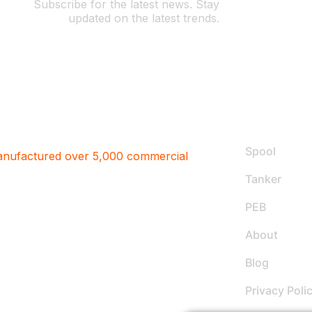
Subscribe for the latest news. Stay
updated on the latest trends.
Useful L
Spool
factured over 5,000 commercial
Tanker
PEB
About
Blog
Privacy Poli