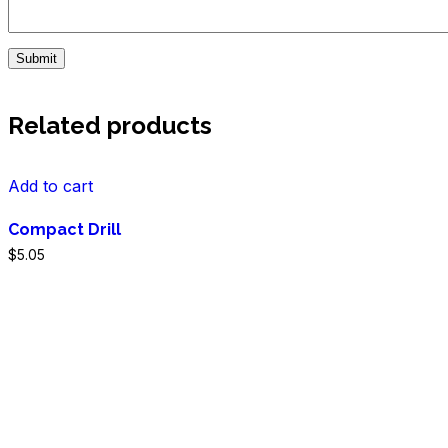
Related products
Add to cart
Compact Drill
$
5.05