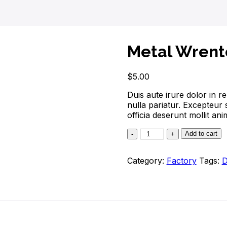
Metal Wrent
$
5.00
Duis aute irure dolor in re
nulla pariatur. Excepteur 
officia deserunt mollit ani
Add to cart
Category:
Factory
Tags:
D