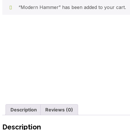
“Modern Hammer” has been added to your cart.
Description
Reviews (0)
Description