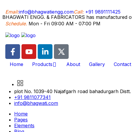
Email:
info@bhagwatiengg.com
Call:
+91 9891111425
BHAGWATI ENGG. & FABRICATORS has manufactured over 5
Schedule.
Mon - Fri 09:00 AM - 07:00 PM
Home
Products
About
Gallery
Contact
plot No. 1039-40 Najafgarh road bahadurgarh Distt.
+91 9811077341
info@bhagwati.com
Home
Pages
Elements
Blog