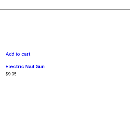
Add to cart
Electric Nail Gun
$
9.05