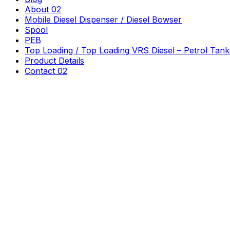
About 02
Mobile Diesel Dispenser / Diesel Bowser
Spool
PEB
Top Loading / Top Loading VRS Diesel – Petrol Tank
Product Details
Contact 02