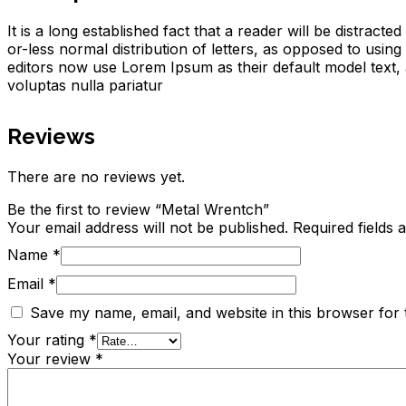
It is a long established fact that a reader will be distrac
or-less normal distribution of letters, as opposed to usi
editors now use Lorem Ipsum as their default model text, a
voluptas nulla pariatur
Reviews
There are no reviews yet.
Be the first to review “Metal Wrentch”
Your email address will not be published.
Required fields
Name
*
Email
*
Save my name, email, and website in this browser for 
Your rating
*
Your review
*