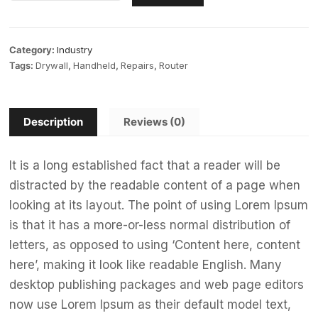
Category:
Industry
Tags:
Drywall
,
Handheld
,
Repairs
,
Router
Description
Reviews (0)
It is a long established fact that a reader will be
distracted by the readable content of a page when
looking at its layout. The point of using Lorem Ipsum
is that it has a more-or-less normal distribution of
letters, as opposed to using ‘Content here, content
here’, making it look like readable English. Many
desktop publishing packages and web page editors
now use Lorem Ipsum as their default model text,