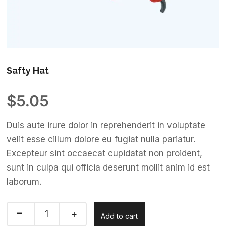
Safty Hat
$
5.05
Duis aute irure dolor in reprehenderit in voluptate
velit esse cillum dolore eu fugiat nulla pariatur.
Excepteur sint occaecat cupidatat non proident,
sunt in culpa qui officia deserunt mollit anim id est
laborum.
Add to cart