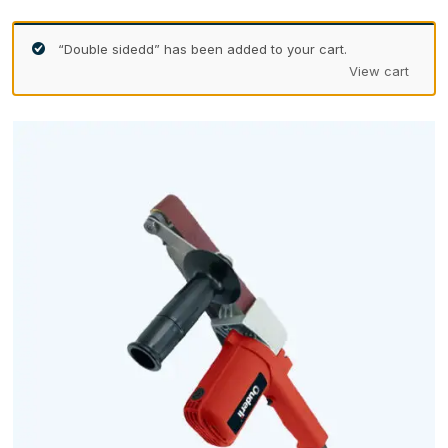
“Double sidedd” has been added to your cart.
View cart