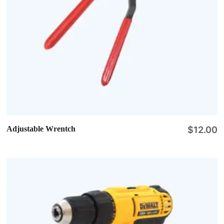
Adjustable Wrentch
$
12.00