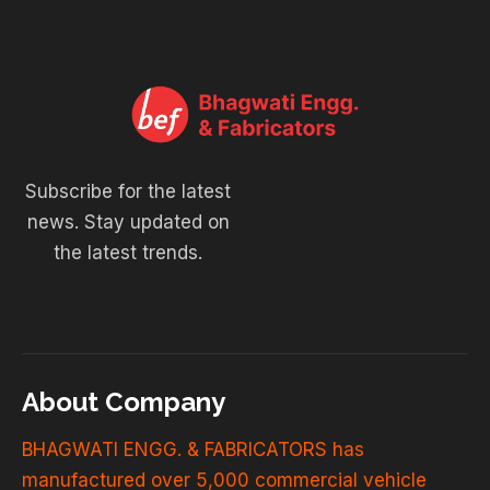
Subscribe for the latest
news. Stay updated on
the latest trends.
About Company
BHAGWATI ENGG. & FABRICATORS has
manufactured over 5,000 commercial vehicle