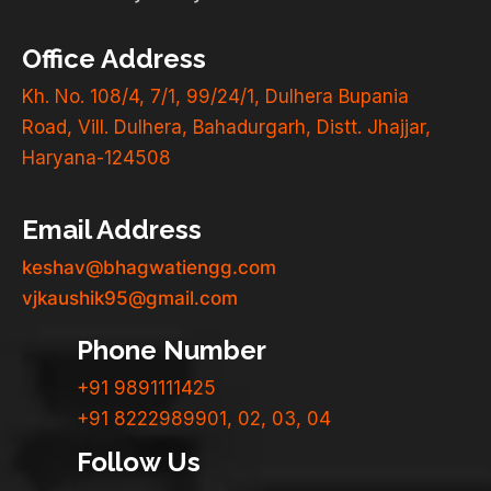
Office Address
Kh. No. 108/4, 7/1, 99/24/1, Dulhera Bupania
Road, Vill. Dulhera, Bahadurgarh, Distt. Jhajjar,
Haryana-124508
Email Address
keshav@bhagwatiengg.com
vjkaushik95@gmail.com
Phone Number
+91 9891111425
+91 8222989901, 02, 03, 04
Follow Us