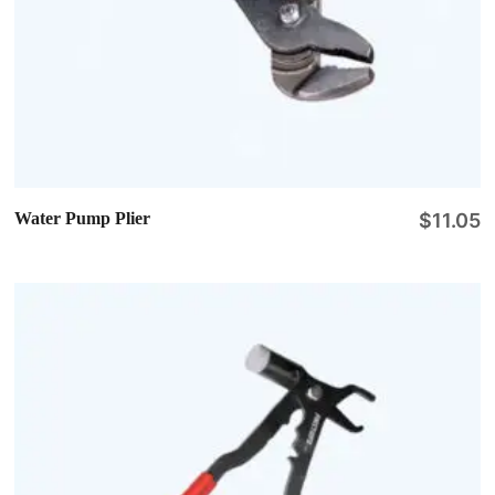
Water Pump Plier
$
11.05