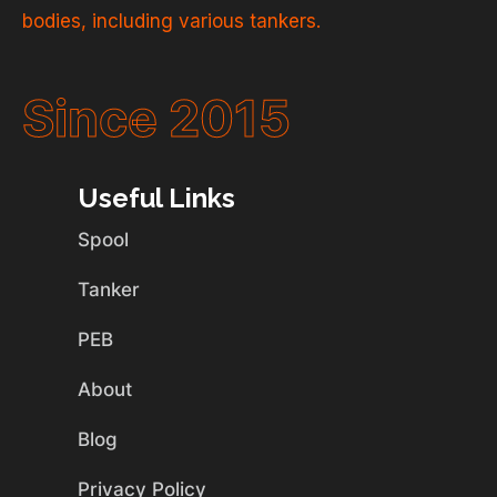
bodies, including various tankers.
Since 2015
Useful Links
Spool
Tanker
PEB
About
Blog
Privacy Policy