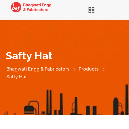
Safty Hat
Bhagwati Engg & Fabricators
Products
Safty Hat