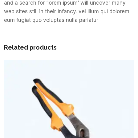
and a search for ‘lorem ipsum’ will uncover many
web sites still in their infancy. vel illum qui dolorem
eum fugiat quo voluptas nulla pariatur
Related products