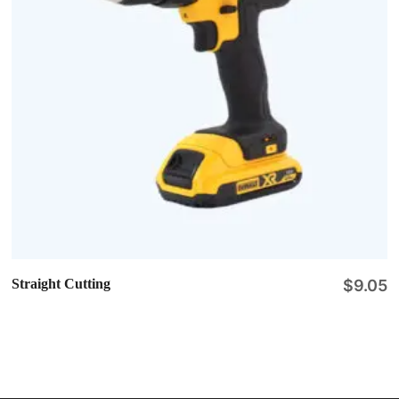
Straight Cutting
$
9.05