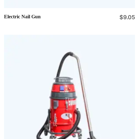
Electric Nail Gun
$
9.05