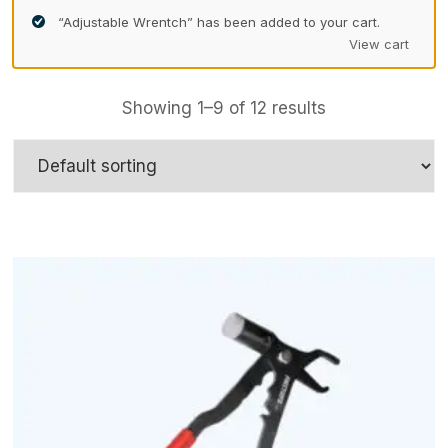
“Adjustable Wrentch” has been added to your cart.
View cart
Showing 1–9 of 12 results