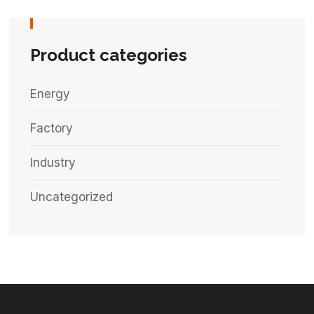
Product categories
Energy
Factory
Industry
Uncategorized