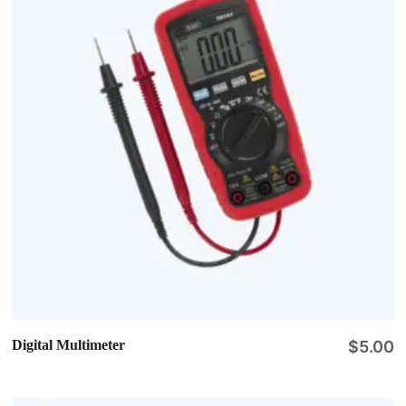
Digital Multimeter
$
5.00