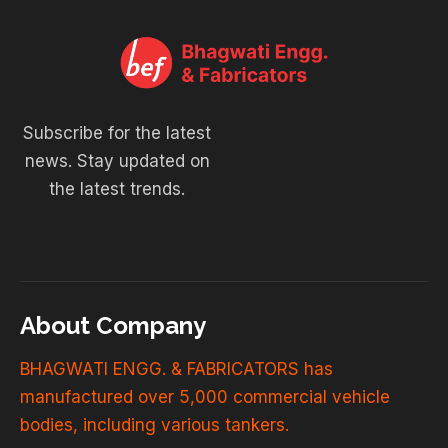
Subscribe for the latest
news. Stay updated on
the latest trends.
About Company
BHAGWATI ENGG. & FABRICATORS has
manufactured over 5,000 commercial vehicle
bodies, including various tankers.