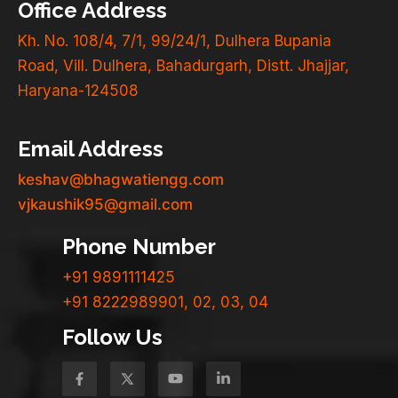
Office Address
Kh. No. 108/4, 7/1, 99/24/1, Dulhera Bupania
Road, Vill. Dulhera, Bahadurgarh, Distt. Jhajjar,
Haryana-124508
Email Address
keshav@bhagwatiengg.com
vjkaushik95@gmail.com
Phone Number
+91 9891111425
+91 8222989901, 02, 03, 04
Follow Us