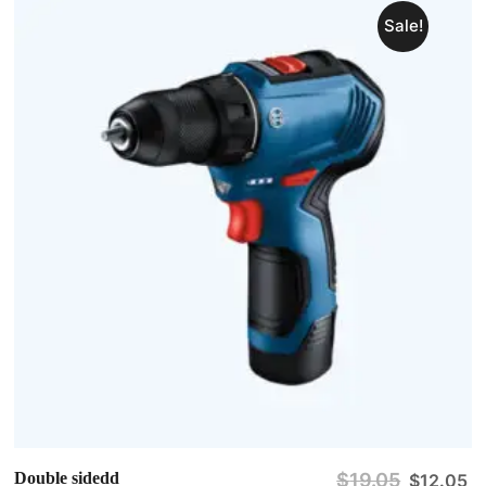
Sale!
Double sidedd
$
19.05
$
12.05