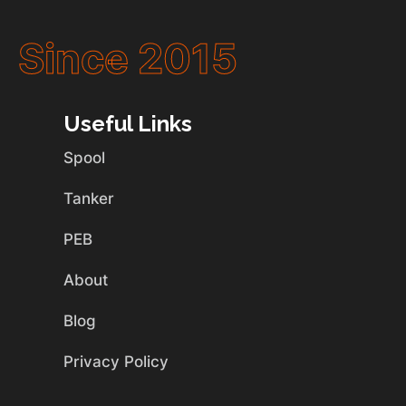
Since 2015
Useful Links
Spool
Tanker
PEB
About
Blog
Privacy Policy