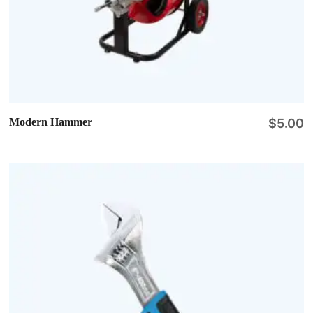
Modern Hammer
$
5.00