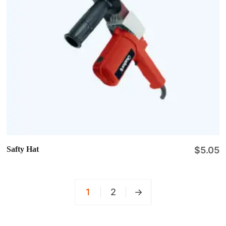
Safty Hat
$
5.05
1
2
→