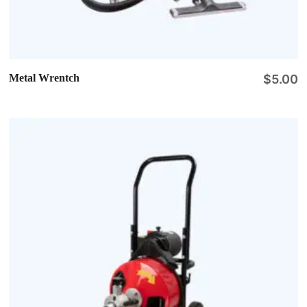
Metal Wrentch
$
5.00