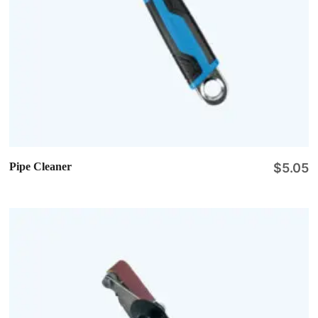
Pipe Cleaner
$
5.05