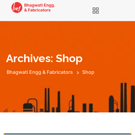
Archives:
Shop
Bhagwati Engg & Fabricators
Shop