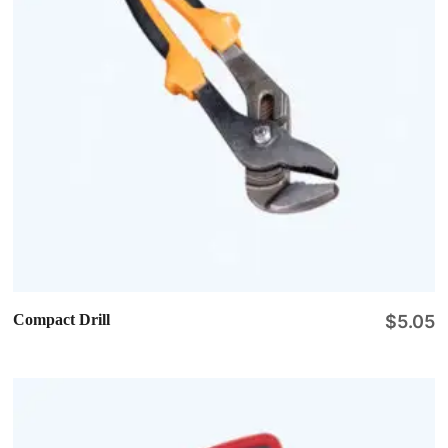
Compact Drill
$
5.05