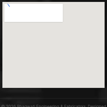
©
2026
Bhagwati Engineering & Fabricators. Designed