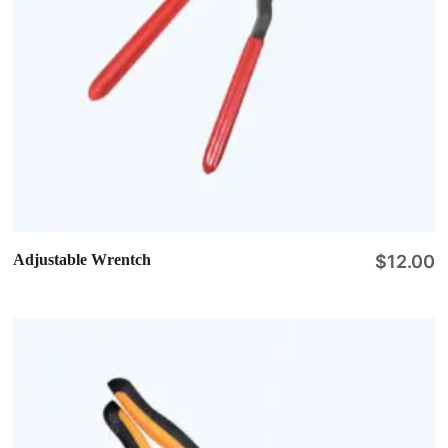
Adjustable Wrentch
$
12.00